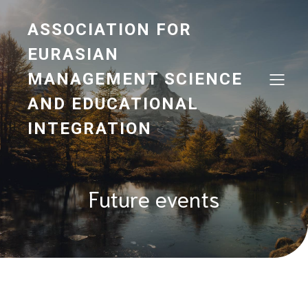
ASSOCIATION FOR
EURASIAN
MANAGEMENT SCIENCE
AND EDUCATIONAL
INTEGRATION
Future events