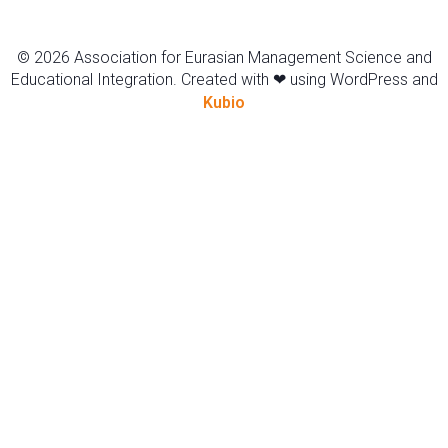
© 2026 Association for Eurasian Management Science and
Educational Integration. Created with ❤ using WordPress and
Kubio